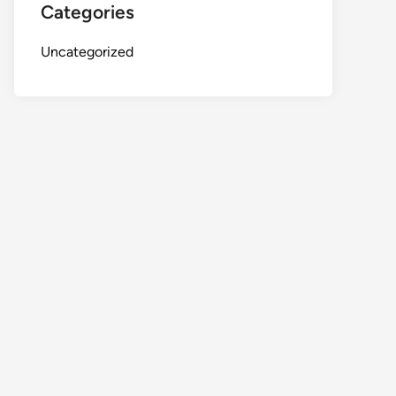
Categories
Uncategorized