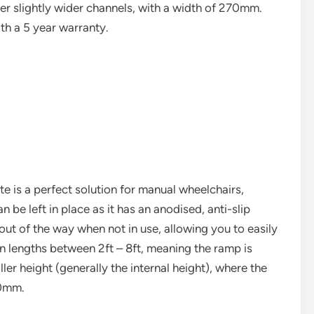
 slightly wider channels, with a width of 270mm.
h a 5 year warranty.
e is a perfect solution for manual wheelchairs,
 be left in place as it has an anodised, anti-slip
out of the way when not in use, allowing you to easily
in lengths between 2ft – 8ft, meaning the ramp is
er height (generally the internal height), where the
20mm.