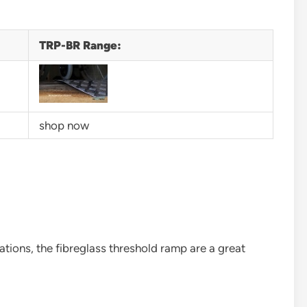
TRP-BR Range:
shop now
ations, the fibreglass threshold ramp are a great