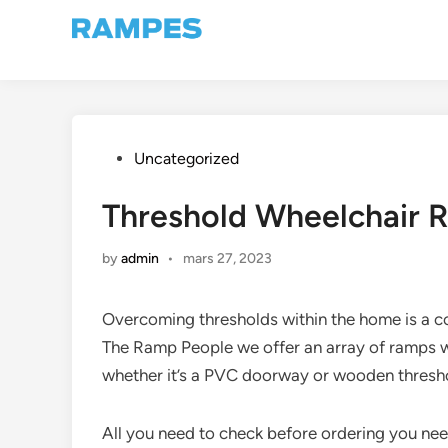
Skip
to
content
Posted
Uncategorized
in
Threshold Wheelchair 
by
admin
•
mars 27, 2023
Overcoming thresholds within the home is a c
The Ramp People we offer an array of ramps w
whether it’s a PVC doorway or wooden thresho
All you need to check before ordering you nee