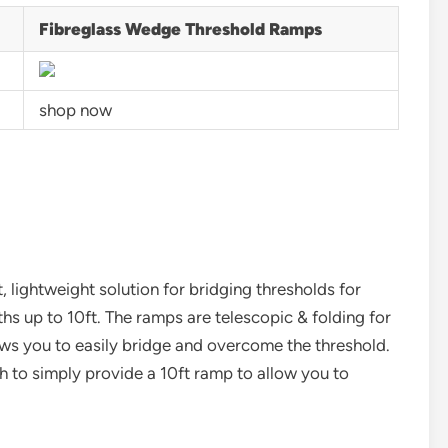
Fibreglass Wedge Threshold Ramps
shop now
lightweight solution for bridging thresholds for
ths up to 10ft. The ramps are telescopic & folding for
ows you to easily bridge and overcome the threshold.
th to simply provide a 10ft ramp to allow you to