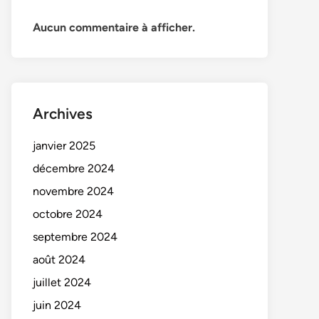
Aucun commentaire à afficher.
Archives
janvier 2025
décembre 2024
novembre 2024
octobre 2024
septembre 2024
août 2024
juillet 2024
juin 2024