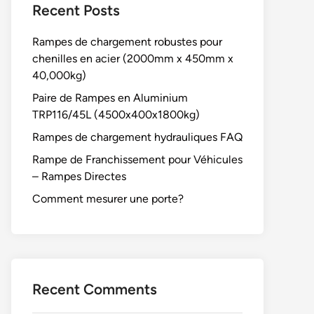
Recent Posts
Rampes de chargement robustes pour
chenilles en acier (2000mm x 450mm x
40,000kg)
Paire de Rampes en Aluminium
TRP116/45L (4500x400x1800kg)
Rampes de chargement hydrauliques FAQ
Rampe de Franchissement pour Véhicules
– Rampes Directes
Comment mesurer une porte?
Recent Comments