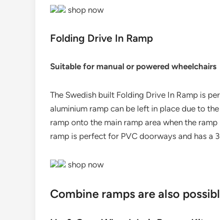
shop now
Folding Drive In Ramp
Suitable for manual or powered wheelchairs
The Swedish built Folding Drive In Ramp is pe
aluminium ramp can be left in place due to the 
ramp onto the main ramp area when the ramp is
ramp is perfect for PVC doorways and has a 
shop now
Combine ramps are also possib