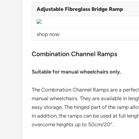
Adjustable Fibreglass Bridge Ramp
shop now
Combination Channel Ramps
Suitable for manual wheelchairs only.
The Combination Channel Ramps are a perfect, 
manual wheelchairs. They are available in leng
easy storage. The hinged part of the ramp all
In addition, the ramps can be used at full leng
overcome heights up to 50cm/20″.