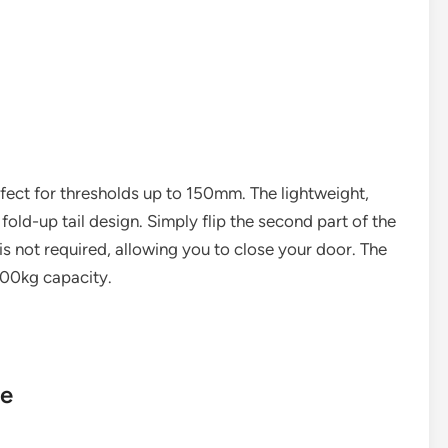
rfect for thresholds up to 150mm. The lightweight,
fold-up tail design. Simply flip the second part of the
 not required, allowing you to close your door. The
300kg capacity.
le