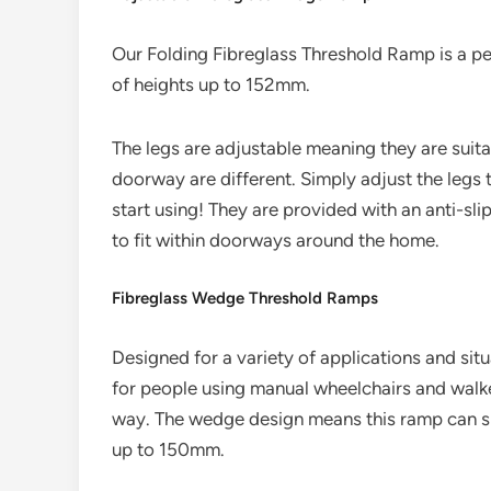
Our Folding Fibreglass Threshold Ramp is a pe
of heights up to 152mm.
The legs are adjustable meaning they are suita
doorway are different. Simply adjust the legs 
start using! They are provided with an anti-sl
to fit within doorways around the home.
Fibreglass Wedge Threshold Ramps
Designed for a variety of applications and situ
for people using manual wheelchairs and walke
way. The wedge design means this ramp can sim
up to 150mm.