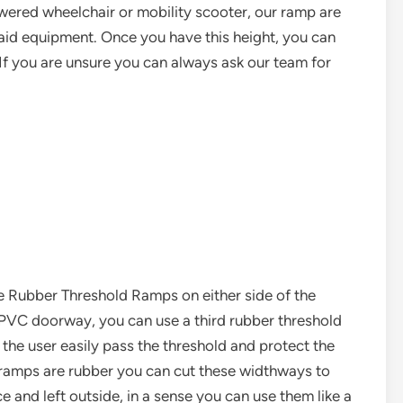
wered wheelchair or mobility scooter, our ramp are
y aid equipment. Once you have this height, you can
If you are unsure you can always ask our team for
 Rubber Threshold Ramps on either side of the
e PVC doorway, you can use a third rubber threshold
 the user easily pass the threshold and protect the
e ramps are rubber you can cut these widthways to
ce and left outside, in a sense you can use them like a