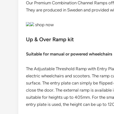
Our Premium Combination Channel Ramps offer
They are produced in Sweden and provided wit
shop now
Up & Over Ramp kit
Suitable for manual or powered wheelchairs
The Adjustable Threshold Ramp with Entry Plat
electric wheelchairs and scooters. The ramp can
surface. The entry plate can simply be flipped 
close the door. The external ramp is available 
suitable for heights up to 405mm. For the small
entry plate is used, the height can be up to 1