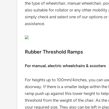
the type of wheelchair, manual wheelchair, po
also suitable for rollator or any other mobilit
simply check and select one of our options or 
assistance.
Rubber Threshold Ramps
For manual, electric wheelchairs & scooters
For heights up to 100mm/4inches, you can use
doorway. If there is a smaller ledge within th
ramp push up against this lower height to help
threshold from the weight of the chair. As th
your required size. They also can be left in pla