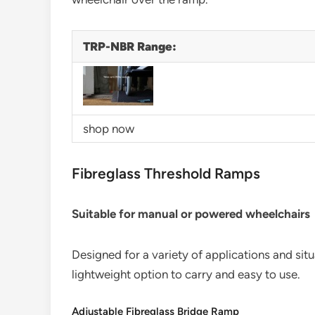
TRP-NBR Range:
shop now
Fibreglass Threshold Ramps
Suitable for manual or powered wheelchairs
Designed for a variety of applications and situ
lightweight option to carry and easy to use.
Adjustable Fibreglass Bridge Ramp