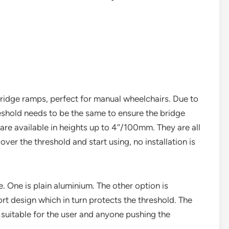
ridge ramps, perfect for manual wheelchairs. Due to
reshold needs to be the same to ensure the bridge
are available in heights up to 4″/100mm. They are all
over the threshold and start using, no installation is
 One is plain aluminium. The other option is
rt design which in turn protects the threshold. The
suitable for the user and anyone pushing the