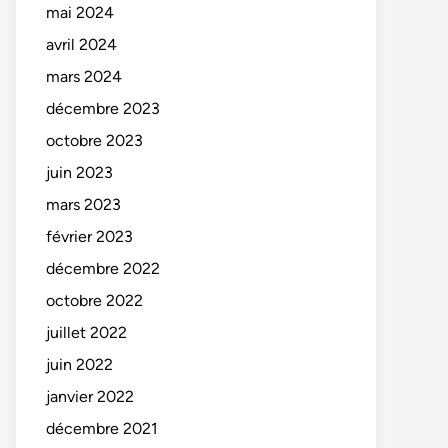
mai 2024
avril 2024
mars 2024
décembre 2023
octobre 2023
juin 2023
mars 2023
février 2023
décembre 2022
octobre 2022
juillet 2022
juin 2022
janvier 2022
décembre 2021