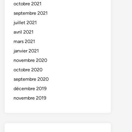
octobre 2021
septembre 2021
juillet 2021
avril 2021
mars 2021
janvier 2021
novembre 2020
octobre 2020
septembre 2020
décembre 2019
novembre 2019