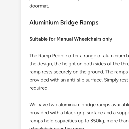
doormat.
Aluminium Bridge Ramps
Suitable for Manual Wheelchairs only
The Ramp People offer a range of aluminium b
the design, the height on both sides of the th
ramp rests securely on the ground. The ramps 
provided with an anti-slip surface. Simply rest 
required.
We have two aluminium bridge ramps available.
provided with a black grip surface and a suppo
ramps hold capacities up to 350kg, more than 
wheelchair over the ramp.