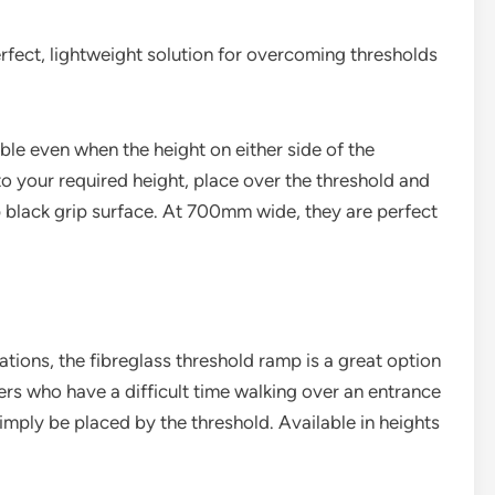
rfect, lightweight solution for overcoming thresholds
ble even when the height on either side of the
to your required height, place over the threshold and
ip black grip surface. At 700mm wide, they are perfect
ations, the fibreglass threshold ramp is a great option
rs who have a difficult time walking over an entrance
ply be placed by the threshold. Available in heights