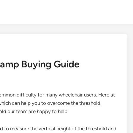
Ramp Buying Guide
ommon difficulty for many wheelchair users. Here at
hich can help you to overcome the threshold,
ld our team are happy to help.
d to measure the vertical height of the threshold and