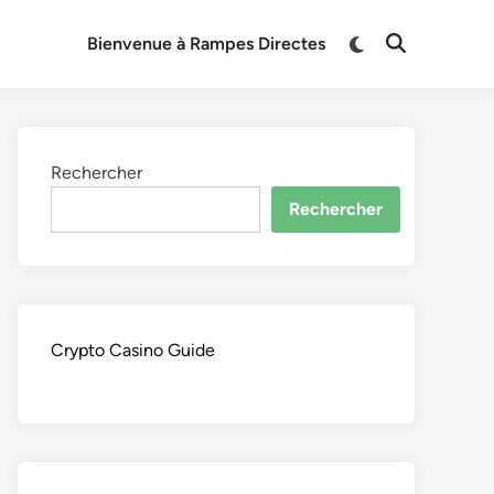
Switch
Bienvenue à Rampes Directes
Open
to
Search
dark
mode
Rechercher
Rechercher
Crypto Casino Guide