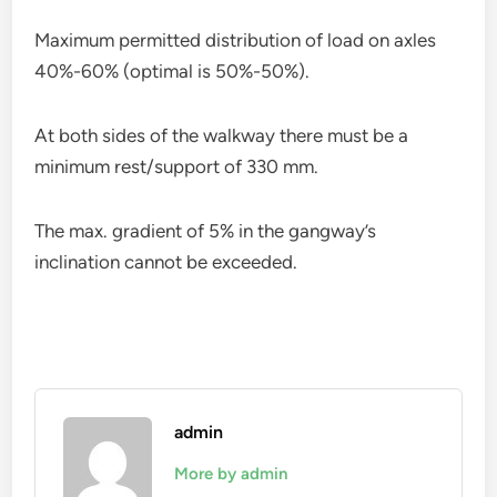
Maximum permitted distribution of load on axles
40%-60% (optimal is 50%-50%).
At both sides of the walkway there must be a
minimum rest/support of 330 mm.
The max. gradient of 5% in the gangway’s
inclination cannot be exceeded.
admin
More by admin