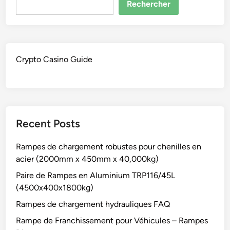
Rechercher
Crypto Casino Guide
Recent Posts
Rampes de chargement robustes pour chenilles en
acier (2000mm x 450mm x 40,000kg)
Paire de Rampes en Aluminium TRP116/45L
(4500x400x1800kg)
Rampes de chargement hydrauliques FAQ
Rampe de Franchissement pour Véhicules – Rampes