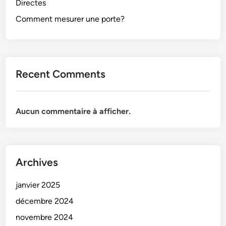
Directes
Comment mesurer une porte?
Recent Comments
Aucun commentaire à afficher.
Archives
janvier 2025
décembre 2024
novembre 2024