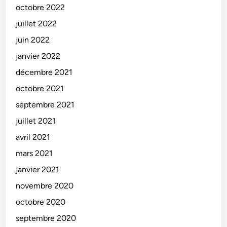
octobre 2022
juillet 2022
juin 2022
janvier 2022
décembre 2021
octobre 2021
septembre 2021
juillet 2021
avril 2021
mars 2021
janvier 2021
novembre 2020
octobre 2020
septembre 2020