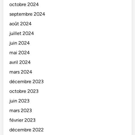
octobre 2024
septembre 2024
août 2024
juillet 2024
juin 2024
mai 2024
avril 2024
mars 2024
décembre 2023
octobre 2023
juin 2023
mars 2023
février 2023
décembre 2022