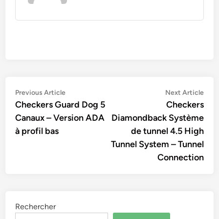
Navigation
Previous
Nex
Previous Article
Next Article
article:
artic
Checkers Guard Dog 5
Checkers
de
Canaux – Version ADA
Diamondback Système
l’article
à profil bas
de tunnel 4.5 High
Tunnel System – Tunnel
Connection
Rechercher