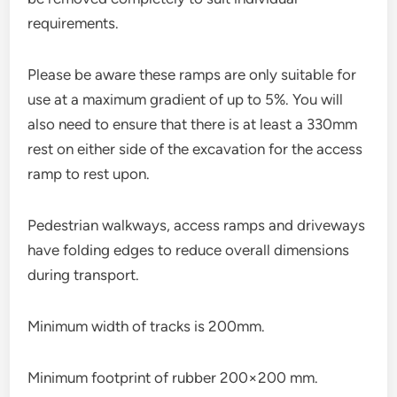
requirements.
Please be aware these ramps are only suitable for
use at a maximum gradient of up to 5%. You will
also need to ensure that there is at least a 330mm
rest on either side of the excavation for the access
ramp to rest upon.
Pedestrian walkways, access ramps and driveways
have folding edges to reduce overall dimensions
during transport.
Minimum width of tracks is 200mm.
Minimum footprint of rubber 200×200 mm.