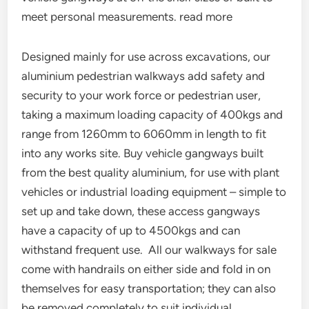
meet personal measurements. read more
Designed mainly for use across excavations, our
aluminium pedestrian walkways add safety and
security to your work force or pedestrian user,
taking a maximum loading capacity of 400kgs and
range from 1260mm to 6060mm in length to fit
into any works site. Buy vehicle gangways built
from the best quality aluminium, for use with plant
vehicles or industrial loading equipment – simple to
set up and take down, these access gangways
have a capacity of up to 4500kgs and can
withstand frequent use. All our walkways for sale
come with handrails on either side and fold in on
themselves for easy transportation; they can also
be removed completely to suit individual