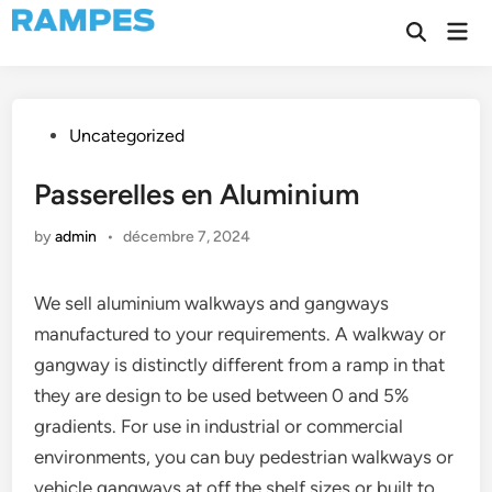
Skip
Mai
to
Open
Men
Search
content
Posted
Uncategorized
in
Passerelles en Aluminium
by
admin
•
décembre 7, 2024
We sell aluminium walkways and gangways
manufactured to your requirements. A walkway or
gangway is distinctly different from a ramp in that
they are design to be used between 0 and 5%
gradients. For use in industrial or commercial
environments, you can buy pedestrian walkways or
vehicle gangways at off the shelf sizes or built to